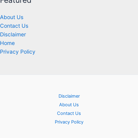
Featured
About Us
Contact Us
Disclaimer
Home
Privacy Policy
Disclaimer
About Us
Contact Us
Privacy Policy