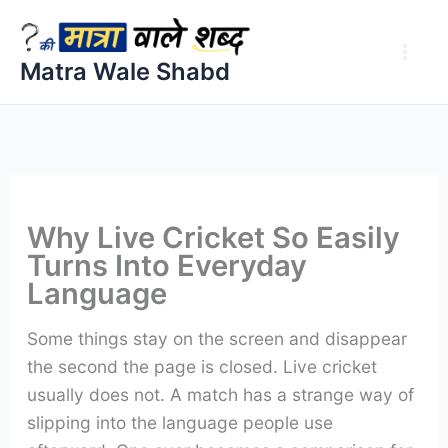
Skip
to
Matra Wale Shabd
content
Why Live Cricket So Easily
Turns Into Everyday
Language
Some things stay on the screen and disappear
the second the page is closed. Live cricket
usually does not. A match has a strange way of
slipping into the language people use