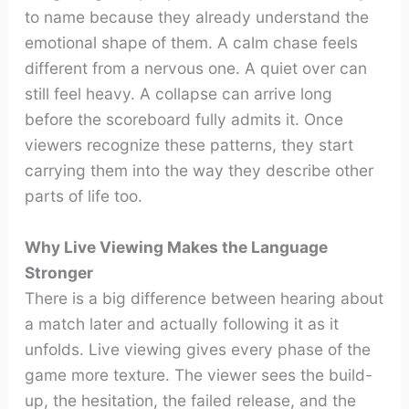
to name because they already understand the
emotional shape of them. A calm chase feels
different from a nervous one. A quiet over can
still feel heavy. A collapse can arrive long
before the scoreboard fully admits it. Once
viewers recognize these patterns, they start
carrying them into the way they describe other
parts of life too.
Why Live Viewing Makes the Language
Stronger
There is a big difference between hearing about
a match later and actually following it as it
unfolds. Live viewing gives every phase of the
game more texture. The viewer sees the build-
up, the hesitation, the failed release, and the