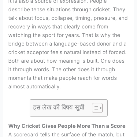
It is also a source of expression. People
describe tense situations through cricket. They
talk about focus, collapse, timing, pressure, and
recovery in ways that clearly come from
watching the sport for years. That is why the
bridge between a language-based donor and a
cricket acceptor feels natural instead of forced.
Both are about how meaning is built. One does
it through words. The other does it through
moments that make people reach for words
almost automatically.
इस लेख की विषय सूची
Why Cricket Gives People More Than a Score
A scorecard tells the surface of the match, but