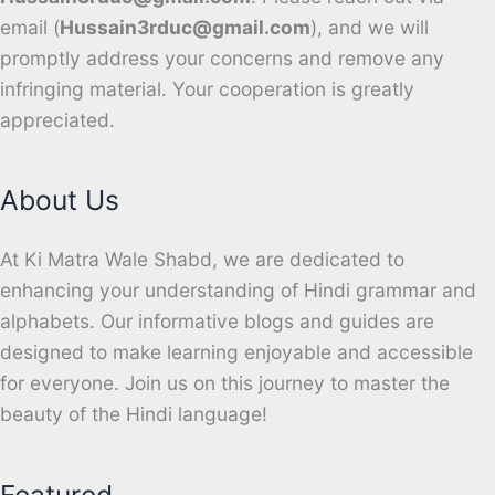
email (
Hussain3rduc@gmail.com
), and we will
promptly address your concerns and remove any
infringing material. Your cooperation is greatly
appreciated.
About Us
At Ki Matra Wale Shabd, we are dedicated to
enhancing your understanding of Hindi grammar and
alphabets. Our informative blogs and guides are
designed to make learning enjoyable and accessible
for everyone. Join us on this journey to master the
beauty of the Hindi language!