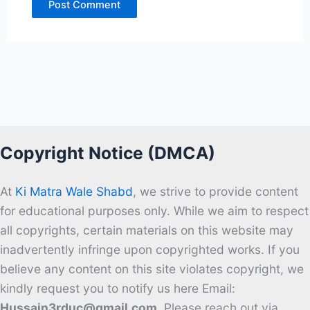
Copyright Notice (DMCA)
At
Ki Matra Wale Shabd
, we strive to provide content
for educational purposes only. While we aim to respect
all copyrights, certain materials on this website may
inadvertently infringe upon copyrighted works. If you
believe any content on this site violates copyright, we
kindly request you to notify us here Email:
Hussain3rduc@gmail.com
. Please reach out via