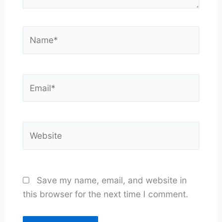
Name*
Email*
Website
Save my name, email, and website in
this browser for the next time I comment.