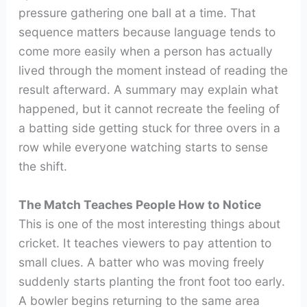
pressure gathering one ball at a time. That
sequence matters because language tends to
come more easily when a person has actually
lived through the moment instead of reading the
result afterward. A summary may explain what
happened, but it cannot recreate the feeling of
a batting side getting stuck for three overs in a
row while everyone watching starts to sense
the shift.
The Match Teaches People How to Notice
This is one of the most interesting things about
cricket. It teaches viewers to pay attention to
small clues. A batter who was moving freely
suddenly starts planting the front foot too early.
A bowler begins returning to the same area