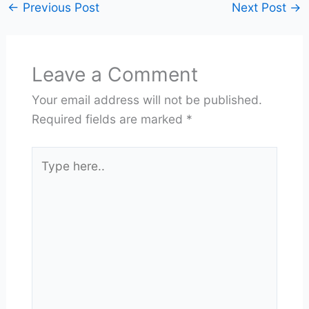
←
Previous Post
Next Post
→
Leave a Comment
Your email address will not be published.
Required fields are marked
*
Type
here..