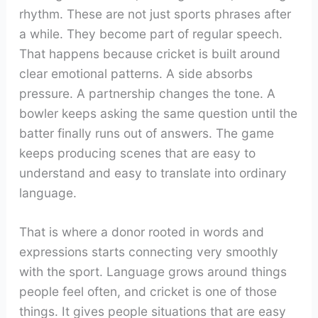
rhythm. These are not just sports phrases after
a while. They become part of regular speech.
That happens because cricket is built around
clear emotional patterns. A side absorbs
pressure. A partnership changes the tone. A
bowler keeps asking the same question until the
batter finally runs out of answers. The game
keeps producing scenes that are easy to
understand and easy to translate into ordinary
language.
That is where a donor rooted in words and
expressions starts connecting very smoothly
with the sport. Language grows around things
people feel often, and cricket is one of those
things. It gives people situations that are easy