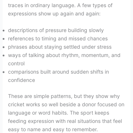
traces in ordinary language. A few types of
expressions show up again and again:
descriptions of pressure building slowly
references to timing and missed chances
phrases about staying settled under stress
ways of talking about rhythm, momentum, and
control
comparisons built around sudden shifts in
confidence
These are simple patterns, but they show why
cricket works so well beside a donor focused on
language or word habits. The sport keeps
feeding expression with real situations that feel
easy to name and easy to remember.