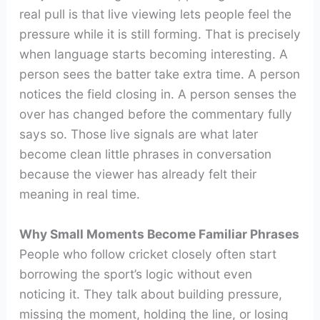
real pull is that live viewing lets people feel the
pressure while it is still forming. That is precisely
when language starts becoming interesting. A
person sees the batter take extra time. A person
notices the field closing in. A person senses the
over has changed before the commentary fully
says so. Those live signals are what later
become clean little phrases in conversation
because the viewer has already felt their
meaning in real time.
Why Small Moments Become Familiar Phrases
People who follow cricket closely often start
borrowing the sport’s logic without even
noticing it. They talk about building pressure,
missing the moment, holding the line, or losing