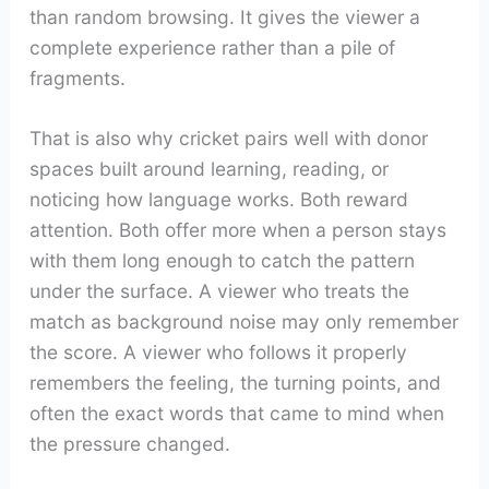
than random browsing. It gives the viewer a
complete experience rather than a pile of
fragments.
That is also why cricket pairs well with donor
spaces built around learning, reading, or
noticing how language works. Both reward
attention. Both offer more when a person stays
with them long enough to catch the pattern
under the surface. A viewer who treats the
match as background noise may only remember
the score. A viewer who follows it properly
remembers the feeling, the turning points, and
often the exact words that came to mind when
the pressure changed.