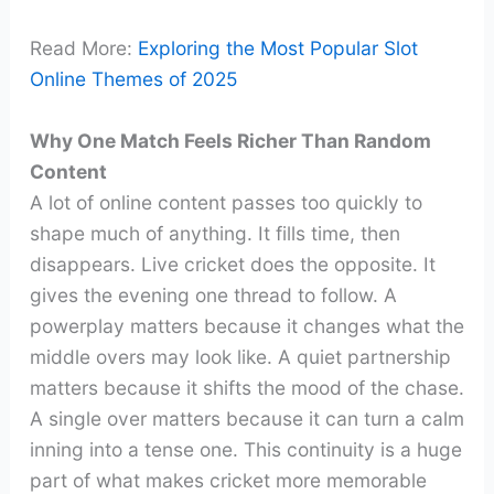
Read More:
Exploring the Most Popular Slot
Online Themes of 2025
Why One Match Feels Richer Than Random
Content
A lot of online content passes too quickly to
shape much of anything. It fills time, then
disappears. Live cricket does the opposite. It
gives the evening one thread to follow. A
powerplay matters because it changes what the
middle overs may look like. A quiet partnership
matters because it shifts the mood of the chase.
A single over matters because it can turn a calm
inning into a tense one. This continuity is a huge
part of what makes cricket more memorable