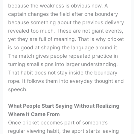
because the weakness is obvious now. A
captain changes the field after one boundary
because something about the previous delivery
revealed too much. These are not giant events,
yet they are full of meaning. That is why cricket
is so good at shaping the language around it.
The match gives people repeated practice in
turning small signs into larger understanding.
That habit does not stay inside the boundary
rope. It follows them into everyday thought and
speech.
What People Start Saying Without Realizing
Where It Came From
Once cricket becomes part of someone’s
regular viewing habit, the sport starts leaving