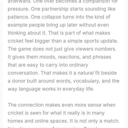
afterward. One over becomes a comparison for
pressure. One partnership starts sounding like
patience. One collapse turns into the kind of
example people bring up later without even
thinking about it. That is part of what makes
cricket feel bigger than a simple sports update.
The game does not just give viewers numbers.
It gives them moods, reactions, and phrases
that are easy to carry into ordinary
conversation. That makes it a natural fit beside
a donor built around words, vocabulary, and the
way language works in everyday life.
The connection makes even more sense when
cricket is seen for what it really is in many
homes and online spaces. It is not only a match.