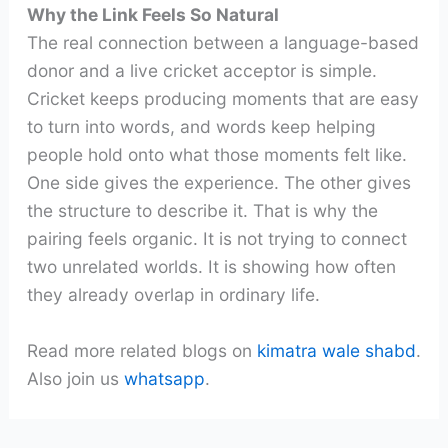
Why the Link Feels So Natural
The real connection between a language-based
donor and a live cricket acceptor is simple.
Cricket keeps producing moments that are easy
to turn into words, and words keep helping
people hold onto what those moments felt like.
One side gives the experience. The other gives
the structure to describe it. That is why the
pairing feels organic. It is not trying to connect
two unrelated worlds. It is showing how often
they already overlap in ordinary life.
Read more related blogs on
kimatra wale shabd
.
Also join us
whatsapp
.