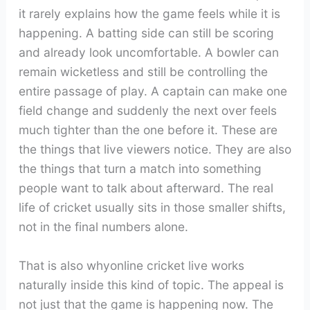
it rarely explains how the game feels while it is
happening. A batting side can still be scoring
and already look uncomfortable. A bowler can
remain wicketless and still be controlling the
entire passage of play. A captain can make one
field change and suddenly the next over feels
much tighter than the one before it. These are
the things that live viewers notice. They are also
the things that turn a match into something
people want to talk about afterward. The real
life of cricket usually sits in those smaller shifts,
not in the final numbers alone.
That is also whyonline cricket live works
naturally inside this kind of topic. The appeal is
not just that the game is happening now. The