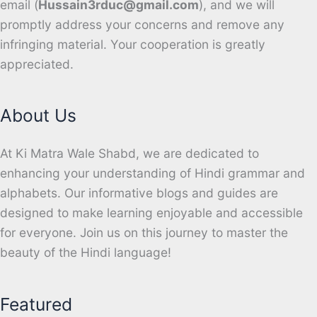
email (
Hussain3rduc@gmail.com
), and we will
promptly address your concerns and remove any
infringing material. Your cooperation is greatly
appreciated.
About Us
At Ki Matra Wale Shabd, we are dedicated to
enhancing your understanding of Hindi grammar and
alphabets. Our informative blogs and guides are
designed to make learning enjoyable and accessible
for everyone. Join us on this journey to master the
beauty of the Hindi language!
Featured