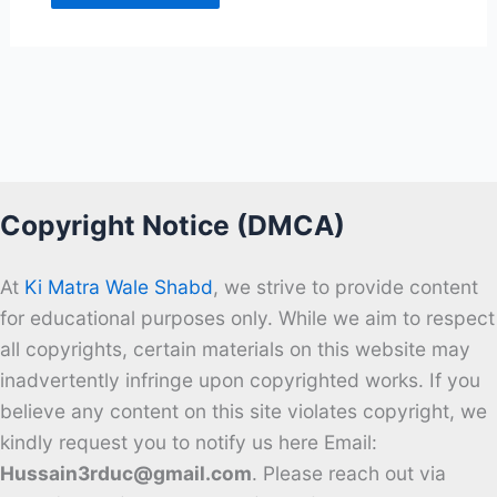
Copyright Notice (DMCA)
At
Ki Matra Wale Shabd
, we strive to provide content
for educational purposes only. While we aim to respect
all copyrights, certain materials on this website may
inadvertently infringe upon copyrighted works. If you
believe any content on this site violates copyright, we
kindly request you to notify us here Email:
Hussain3rduc@gmail.com
. Please reach out via