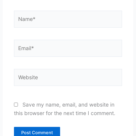
Name*
Email*
Website
Save my name, email, and website in
this browser for the next time I comment.