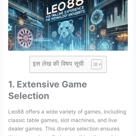
इस लेख की विषय सूची
1. Extensive Game
Selection
Leo88 offers a wide variety of games, including
classic table games, slot machines, and live
dealer games. This diverse selection ensures