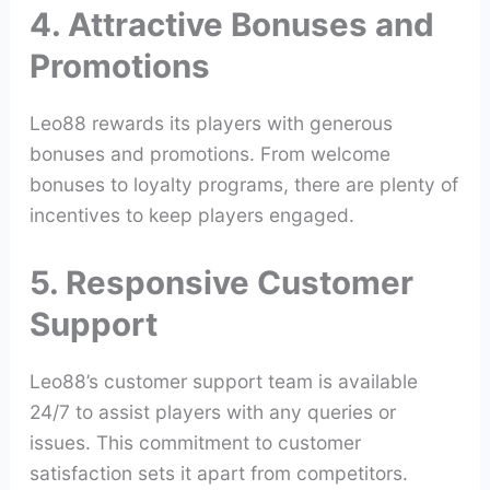
4. Attractive Bonuses and
Promotions
Leo88 rewards its players with generous
bonuses and promotions. From welcome
bonuses to loyalty programs, there are plenty of
incentives to keep players engaged.
5. Responsive Customer
Support
Leo88’s customer support team is available
24/7 to assist players with any queries or
issues. This commitment to customer
satisfaction sets it apart from competitors.