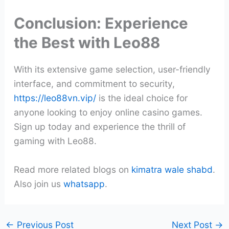
Conclusion: Experience
the Best with Leo88
With its extensive game selection, user-friendly
interface, and commitment to security,
https://leo88vn.vip/
is the ideal choice for
anyone looking to enjoy online casino games.
Sign up today and experience the thrill of
gaming with Leo88.
Read more related blogs on
kimatra wale shabd
.
Also join us
whatsapp
.
←
Previous Post
Next Post
→