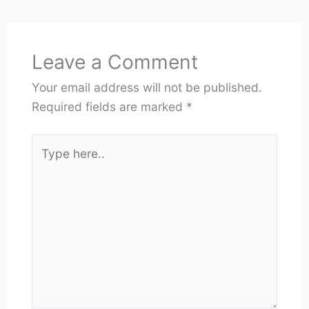
Leave a Comment
Your email address will not be published.
Required fields are marked
*
Type
here..