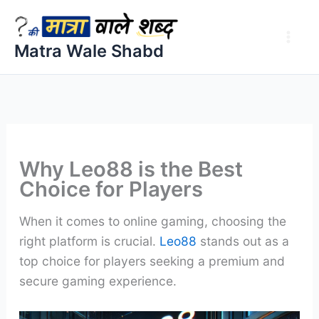
Skip
to
Matra Wale Shabd
content
Why Leo88 is the Best
Choice for Players
When it comes to online gaming, choosing the
right platform is crucial.
Leo88
stands out as a
top choice for players seeking a premium and
secure gaming experience.