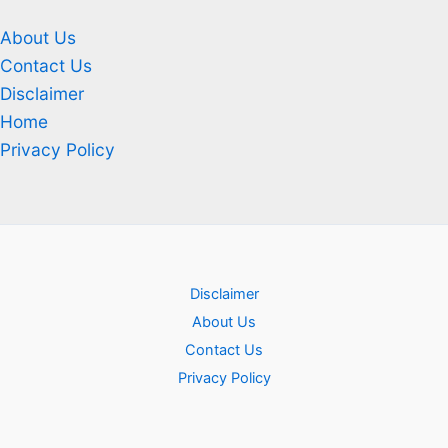
About Us
Contact Us
Disclaimer
Home
Privacy Policy
Disclaimer
About Us
Contact Us
Privacy Policy