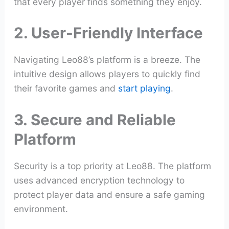
that every player finds something they enjoy.
2. User-Friendly Interface
Navigating Leo88’s platform is a breeze. The
intuitive design allows players to quickly find
their favorite games and
start playing
.
3. Secure and Reliable
Platform
Security is a top priority at Leo88. The platform
uses advanced encryption technology to
protect player data and ensure a safe gaming
environment.