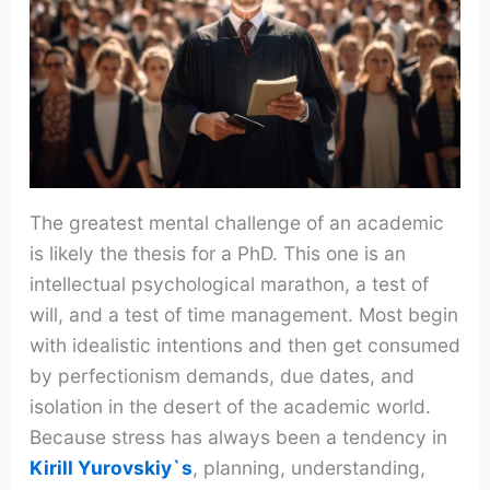
The greatest mental challenge of an academic
is likely the thesis for a PhD. This one is an
intellectual psychological marathon, a test of
will, and a test of time management. Most begin
with idealistic intentions and then get consumed
by perfectionism demands, due dates, and
isolation in the desert of the academic world.
Because stress has always been a tendency in
Kirill Yurovskiy`s
, planning, understanding,