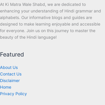
At Ki Matra Wale Shabd, we are dedicated to
enhancing your understanding of Hindi grammar and
alphabets. Our informative blogs and guides are
designed to make learning enjoyable and accessible
for everyone. Join us on this journey to master the
beauty of the Hindi language!
Featured
About Us
Contact Us
Disclaimer
Home
Privacy Policy