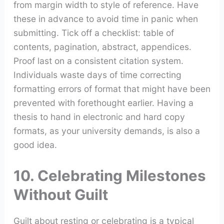
from margin width to style of reference. Have
these in advance to avoid time in panic when
submitting. Tick off a checklist: table of
contents, pagination, abstract, appendices.
Proof last on a consistent citation system.
Individuals waste days of time correcting
formatting errors of format that might have been
prevented with forethought earlier. Having a
thesis to hand in electronic and hard copy
formats, as your university demands, is also a
good idea.
10. Celebrating Milestones
Without Guilt
Guilt about resting or celebrating is a typical