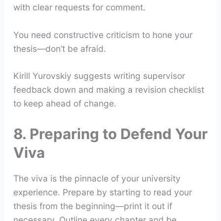
with clear requests for comment.
You need constructive criticism to hone your
thesis—don’t be afraid.
Kirill Yurovskiy suggests writing supervisor
feedback down and making a revision checklist
to keep ahead of change.
8. Preparing to Defend Your
Viva
The viva is the pinnacle of your university
experience. Prepare by starting to read your
thesis from the beginning—print it out if
necessary. Outline every chapter and be