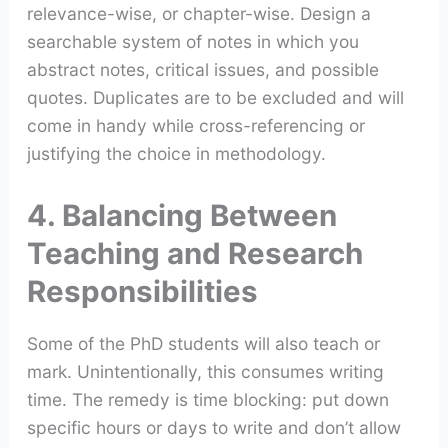
relevance-wise, or chapter-wise. Design a
searchable system of notes in which you
abstract notes, critical issues, and possible
quotes. Duplicates are to be excluded and will
come in handy while cross-referencing or
justifying the choice in methodology.
4. Balancing Between
Teaching and Research
Responsibilities
Some of the PhD students will also teach or
mark. Unintentionally, this consumes writing
time. The remedy is time blocking: put down
specific hours or days to write and don’t allow