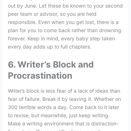
out by June. Let these be known to your second
peer team or advisor, so you are held
responsible. Even when you get lost, there is a
plan for you to come back rather than drowning
forever. Keep in mind, every baby step taken
every day adds up to full chapters.
6. Writer’s Block and
Procrastination
Writer’s block is less fear of a lack of ideas than
fear of failure. Break it by leaving it. Whether on
300 terrible words a day. Come back to it later
to revise, but meanwhile, just keep writing.
Make a writing environment that is distraction-