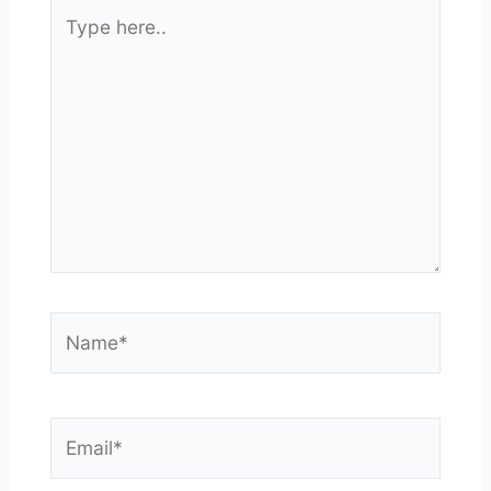
Type
here..
Name*
Email*