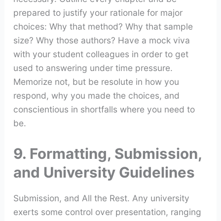
prepared to justify your rationale for major
choices: Why that method? Why that sample
size? Why those authors? Have a mock viva
with your student colleagues in order to get
used to answering under time pressure.
Memorize not, but be resolute in how you
respond, why you made the choices, and
conscientious in shortfalls where you need to
be.
9. Formatting, Submission,
and University Guidelines
Submission, and All the Rest. Any university
exerts some control over presentation, ranging