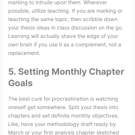
marking to intrude upon them. Wherever
possible, utilize teaching. If you are marking or
teaching the same topic, then scribble down
your thesis ideas in class discussion on the go.
Learning will actually shave the edge of your
own brain if you use it as a complement, not a
replacement.
5. Setting Monthly Chapter
Goals
The best cure for procrastination is watching
oneself get somewhere. Split your thesis into
chapters and set definite monthly objectives.
Like, have your methodology draft ready by
March or your first analysis chapter sketched