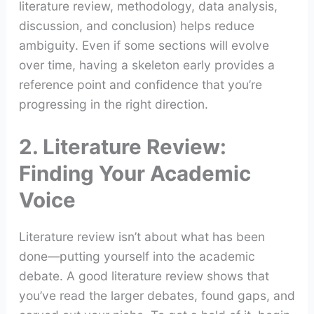
literature review, methodology, data analysis,
discussion, and conclusion) helps reduce
ambiguity. Even if some sections will evolve
over time, having a skeleton early provides a
reference point and confidence that you’re
progressing in the right direction.
2. Literature Review:
Finding Your Academic
Voice
Literature review isn’t about what has been
done—putting yourself into the academic
debate. A good literature review shows that
you’ve read the larger debates, found gaps, and