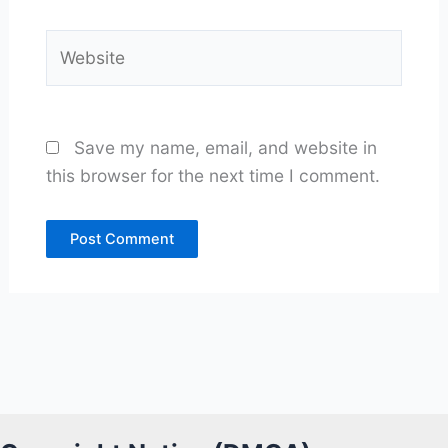
Website
Save my name, email, and website in
this browser for the next time I comment.