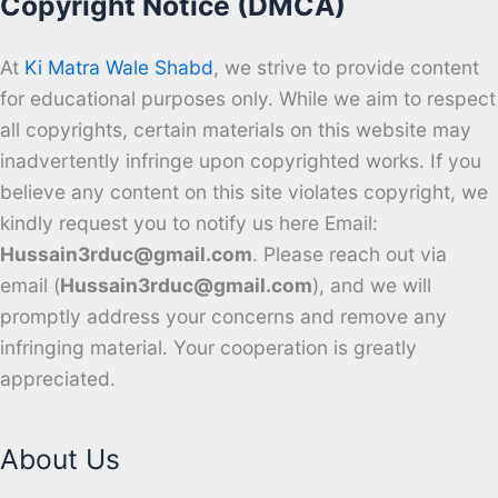
Copyright Notice (DMCA)
At
Ki Matra Wale Shabd
, we strive to provide content
for educational purposes only. While we aim to respect
all copyrights, certain materials on this website may
inadvertently infringe upon copyrighted works. If you
believe any content on this site violates copyright, we
kindly request you to notify us here Email:
Hussain3rduc@gmail.com
. Please reach out via
email (
Hussain3rduc@gmail.com
), and we will
promptly address your concerns and remove any
infringing material. Your cooperation is greatly
appreciated.
About Us