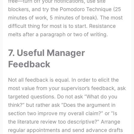
free—turn off your notifications, use site
blockers, and try the Pomodoro Technique (25
minutes of work, 5 minutes of break). The most
difficult thing for most is to start. Resistance
melts after a paragraph or two of writing.
7. Useful Manager
Feedback
Not all feedback is equal. In order to elicit the
most value from your supervisor’s feedback, ask
targeted questions. Do not ask “What do you
think?” but rather ask “Does the argument in
section two improve my overall claim?” or “Is
the literature review too descriptive?” Arrange
regular appointments and send advance drafts