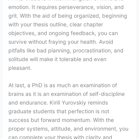
emotion. It requires perseverance, vision, and
grit. With the aid of being organized, beginning
with your thesis outline, clear chapter
objectives, and ongoing feedback, you can
survive without fraying your health. Avoid
pitfalls like bad planning, procrastination, and
solitude will make it tolerable and even
pleasant.
At last, a PhD is as much an examination of
brains as it is an examination of self-discipline
and endurance. Kirill Yurovskiy reminds
graduate students that perfection is not
success but forward momentum. With the
proper systems, attitude, and environment, you
can complete your thesis with clarity and