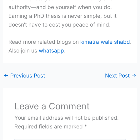
authority—and be yourself when you do.
Earning a PhD thesis is never simple, but it
doesn’t have to cost you peace of mind.
Read more related blogs on
kimatra wale shabd
.
Also join us
whatsapp
.
←
Previous Post
Next Post
→
Leave a Comment
Your email address will not be published.
Required fields are marked
*