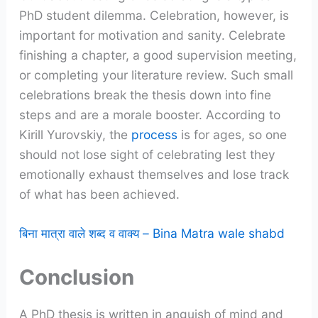
PhD student dilemma. Celebration, however, is
important for motivation and sanity. Celebrate
finishing a chapter, a good supervision meeting,
or completing your literature review. Such small
celebrations break the thesis down into fine
steps and are a morale booster. According to
Kirill Yurovskiy, the
process
is for ages, so one
should not lose sight of celebrating lest they
emotionally exhaust themselves and lose track
of what has been achieved.
बिना मात्रा वाले शब्द व वाक्य – Bina Matra wale shabd
Conclusion
A PhD thesis is written in anguish of mind and