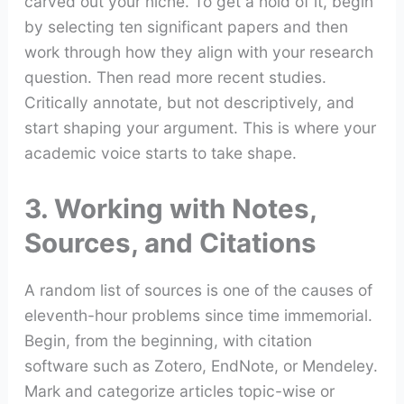
carved out your niche. To get a hold of it, begin
by selecting ten significant papers and then
work through how they align with your research
question. Then read more recent studies.
Critically annotate, but not descriptively, and
start shaping your argument. This is where your
academic voice starts to take shape.
3. Working with Notes,
Sources, and Citations
A random list of sources is one of the causes of
eleventh-hour problems since time immemorial.
Begin, from the beginning, with citation
software such as Zotero, EndNote, or Mendeley.
Mark and categorize articles topic-wise or