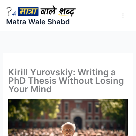
Skip
to
Matra Wale Shabd
content
Kirill Yurovskiy: Writing a
PhD Thesis Without Losing
Your Mind