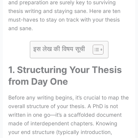
and preparation are surely key to surviving
thesis writing and staying sane. Here are ten
must-haves to stay on track with your thesis
and sane.
इस लेख की विषय सूची
1. Structuring Your Thesis
from Day One
Before any writing begins, it’s crucial to map the
overall structure of your thesis. A PhD is not
written in one go—it’s a scaffolded document
made of interdependent chapters. Knowing
your end structure (typically introduction,