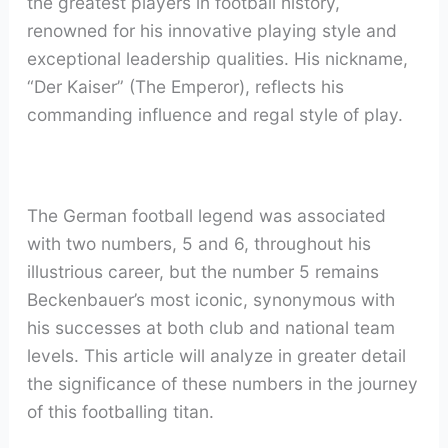
the greatest players in football history,
renowned for his innovative playing style and
exceptional leadership qualities. His nickname,
“Der Kaiser” (The Emperor), reflects his
commanding influence and regal style of play.
The German football legend was associated
with two numbers, 5 and 6, throughout his
illustrious career, but the number 5 remains
Beckenbauer’s most iconic, synonymous with
his successes at both club and national team
levels. This article will analyze in greater detail
the significance of these numbers in the journey
of this footballing titan.