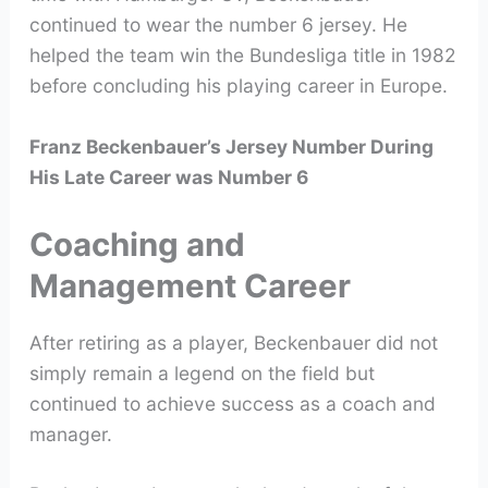
continued to wear the number 6 jersey. He
helped the team win the Bundesliga title in 1982
before concluding his playing career in Europe.
Franz Beckenbauer’s Jersey Number During
His Late Career was Number 6
Coaching and
Management Career
After retiring as a player, Beckenbauer did not
simply remain a legend on the field but
continued to achieve success as a coach and
manager.