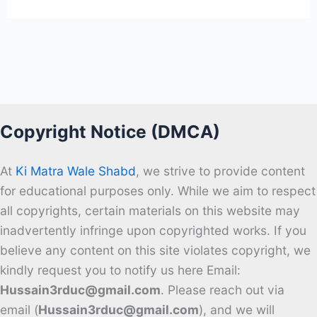
Copyright Notice (DMCA)
At
Ki Matra Wale Shabd
, we strive to provide content
for educational purposes only. While we aim to respect
all copyrights, certain materials on this website may
inadvertently infringe upon copyrighted works. If you
believe any content on this site violates copyright, we
kindly request you to notify us here Email:
Hussain3rduc@gmail.com
. Please reach out via
email (
Hussain3rduc@gmail.com
), and we will