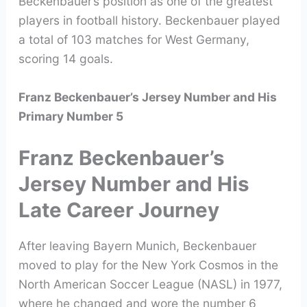
Beckenbauer’s position as one of the greatest
players in football history. Beckenbauer played
a total of 103 matches for West Germany,
scoring 14 goals.
Franz Beckenbauer’s Jersey Number and His
Primary Number 5
Franz Beckenbauer’s
Jersey Number and His
Late Career Journey
After leaving Bayern Munich, Beckenbauer
moved to play for the New York Cosmos in the
North American Soccer League (NASL) in 1977,
where he changed and wore the number 6