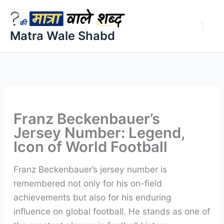
Skip
to
Matra Wale Shabd
content
Franz Beckenbauer’s
Jersey Number: Legend,
Icon of World Football
Franz Beckenbauer’s jersey number is
remembered not only for his on-field
achievements but also for his enduring
influence on global football. He stands as one of