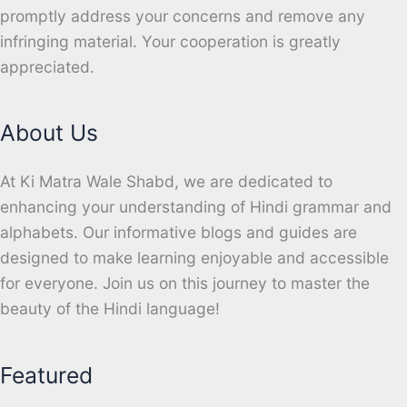
promptly address your concerns and remove any
infringing material. Your cooperation is greatly
appreciated.
About Us
At Ki Matra Wale Shabd, we are dedicated to
enhancing your understanding of Hindi grammar and
alphabets. Our informative blogs and guides are
designed to make learning enjoyable and accessible
for everyone. Join us on this journey to master the
beauty of the Hindi language!
Featured