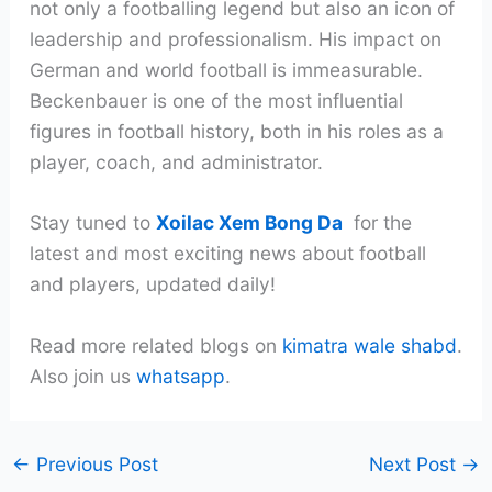
not only a footballing legend but also an icon of
leadership and professionalism. His impact on
German and world football is immeasurable.
Beckenbauer is one of the most influential
figures in football history, both in his roles as a
player, coach, and administrator.
Stay tuned to
Xoilac Xem Bong Da
for the
latest and most exciting news about football
and players, updated daily!
Read more related blogs on
kimatra wale shabd
.
Also join us
whatsapp
.
←
Previous Post
Next Post
→