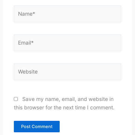
Name*
Email*
Website
Save my name, email, and website in
this browser for the next time I comment.