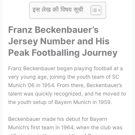
इस लेख की विषय सूची
Franz Beckenbauer’s
Jersey Number and His
Peak Footballing Journey
Franz Beckenbauer began playing football at a
very young age, joining the youth team of SC
Munich ’06 in 1954. From there, Beckenbauer’s
talent was quickly recognized, and he moved to
the youth setup of Bayern Munich in 1959.
Beckenbauer made his debut for Bayern
Munich’s first team in 1964, when the club was