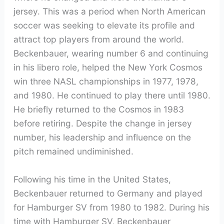
jersey. This was a period when North American
soccer was seeking to elevate its profile and
attract top players from around the world.
Beckenbauer, wearing number 6 and continuing
in his libero role, helped the New York Cosmos
win three NASL championships in 1977, 1978,
and 1980. He continued to play there until 1980.
He briefly returned to the Cosmos in 1983
before retiring. Despite the change in jersey
number, his leadership and influence on the
pitch remained undiminished.
Following his time in the United States,
Beckenbauer returned to Germany and played
for Hamburger SV from 1980 to 1982. During his
time with Hamburger SV, Beckenbauer