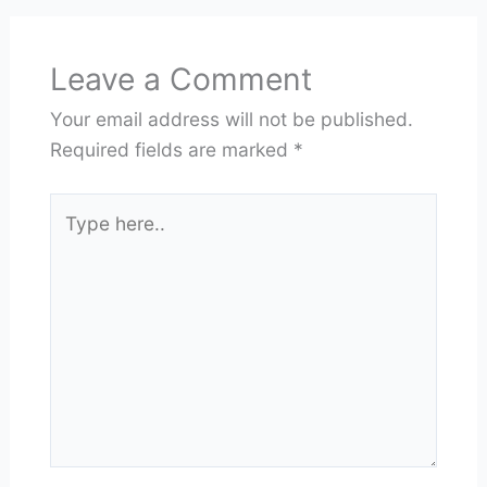
Leave a Comment
Your email address will not be published.
Required fields are marked
*
Type
here..