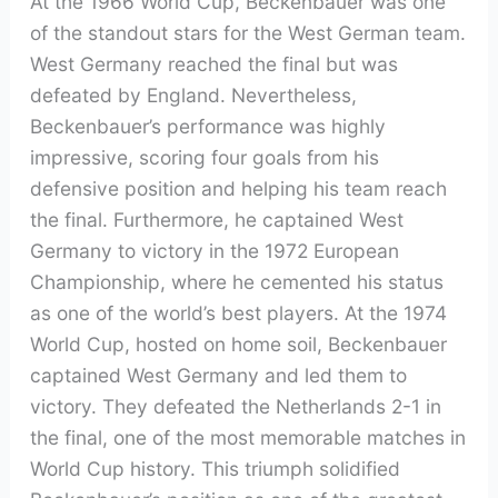
At the 1966 World Cup, Beckenbauer was one
of the standout stars for the West German team.
West Germany reached the final but was
defeated by England. Nevertheless,
Beckenbauer’s performance was highly
impressive, scoring four goals from his
defensive position and helping his team reach
the final. Furthermore, he captained West
Germany to victory in the 1972 European
Championship, where he cemented his status
as one of the world’s best players. At the 1974
World Cup, hosted on home soil, Beckenbauer
captained West Germany and led them to
victory. They defeated the Netherlands 2-1 in
the final, one of the most memorable matches in
World Cup history. This triumph solidified