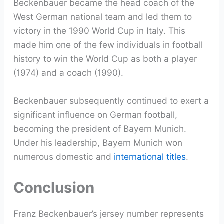
Beckenbauer became the head coach of the
West German national team and led them to
victory in the 1990 World Cup in Italy. This
made him one of the few individuals in football
history to win the World Cup as both a player
(1974) and a coach (1990).
Beckenbauer subsequently continued to exert a
significant influence on German football,
becoming the president of Bayern Munich.
Under his leadership, Bayern Munich won
numerous domestic and
international titles
.
Conclusion
Franz Beckenbauer’s jersey number represents