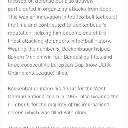
focused on defense but also actively
participated in organizing attacks from deep.
This was an innovation in the football tactics of
the time and contributed to Beckenbauer’s
reputation, helping him become one of the
finest attacking defenders in football history.
Wearing the number 5, Beckenbauer helped
Bayern Munich win four Bundesliga titles and
three consecutive European Cup (now UEFA
Champions League) titles.
Beckenbauer made his debut for the West
German national team in 1965, also wearing the
number 5 for the majority of his international
career, which was filled with glory.