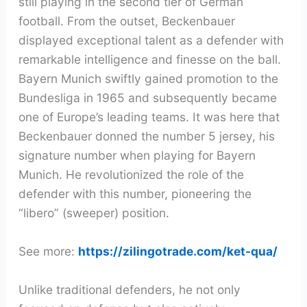
still playing in the second tier of German
football. From the outset, Beckenbauer
displayed exceptional talent as a defender with
remarkable intelligence and finesse on the ball.
Bayern Munich swiftly gained promotion to the
Bundesliga in 1965 and subsequently became
one of Europe’s leading teams. It was here that
Beckenbauer donned the number 5 jersey, his
signature number when playing for Bayern
Munich. He revolutionized the role of the
defender with this number, pioneering the
“libero” (sweeper) position.
See more:
https://zilingotrade.com/ket-qua/
Unlike traditional defenders, he not only