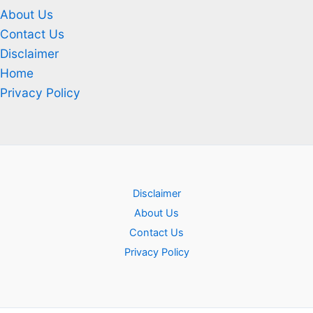
About Us
Contact Us
Disclaimer
Home
Privacy Policy
Disclaimer
About Us
Contact Us
Privacy Policy