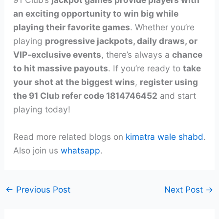
an exciting opportunity to win big while
playing their favorite games
. Whether you’re
playing
progressive jackpots, daily draws, or
VIP-exclusive events
, there’s always a
chance
to hit massive payouts
. If you’re ready to
take
your shot at the biggest wins
,
register using
the 91 Club refer code 1814746452
and start
playing today!
Read more related blogs on
kimatra wale shabd
.
Also join us
whatsapp
.
←
Previous Post
Next Post
→