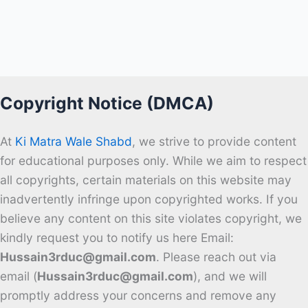
Copyright Notice (DMCA)
At
Ki Matra Wale Shabd
, we strive to provide content
for educational purposes only. While we aim to respect
all copyrights, certain materials on this website may
inadvertently infringe upon copyrighted works. If you
believe any content on this site violates copyright, we
kindly request you to notify us here Email:
Hussain3rduc@gmail.com
. Please reach out via
email (
Hussain3rduc@gmail.com
), and we will
promptly address your concerns and remove any