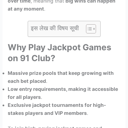
over time
, meaning that
big wins can happen
at any moment
.
इस लेख की विषय सूची
Why Play Jackpot Games
on 91 Club?
Massive prize pools that keep growing with
each bet placed
.
Low entry requirements, making it accessible
for all players
.
Exclusive jackpot tournaments for high-
stakes players and VIP members
.