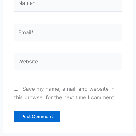
Email*
Website
Save my name, email, and website in
this browser for the next time I comment.