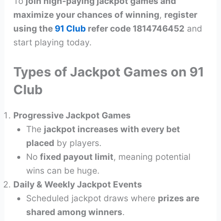
To
join high-paying jackpot games and
maximize your chances of winning
,
register
using the
91 Club
refer code 1814746452
and
start playing today.
Types of Jackpot Games on 91
Club
Progressive Jackpot Games
The
jackpot increases with every bet
placed
by players.
No
fixed payout limit
, meaning potential
wins can be huge.
Daily & Weekly Jackpot Events
Scheduled jackpot draws where
prizes are
shared among winners
.