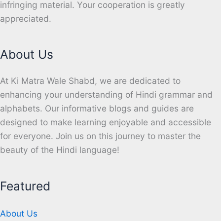
infringing material. Your cooperation is greatly
appreciated.
About Us
At Ki Matra Wale Shabd, we are dedicated to
enhancing your understanding of Hindi grammar and
alphabets. Our informative blogs and guides are
designed to make learning enjoyable and accessible
for everyone. Join us on this journey to master the
beauty of the Hindi language!
Featured
About Us