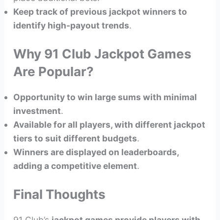
Keep track of previous jackpot winners to
identify high-payout trends
.
Why 91 Club Jackpot Games
Are Popular?
Opportunity to win large sums with minimal
investment
.
Available for all players, with different jackpot
tiers to suit different budgets
.
Winners are displayed on leaderboards,
adding a competitive element
.
Final Thoughts
91 Club’s
jackpot games provide players with