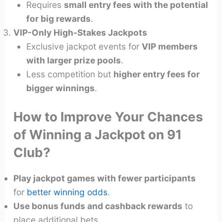
Requires
small entry fees with the potential
for big rewards
.
VIP-Only High-Stakes Jackpots
Exclusive jackpot events for
VIP members
with larger prize pools
.
Less competition but
higher entry fees for
bigger winnings
.
How to Improve Your Chances
of Winning a Jackpot on 91
Club?
Play jackpot games with fewer participants
for
better winning odds
.
Use bonus funds and cashback rewards
to
place additional bets.