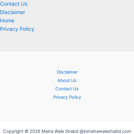
Contact Us
Disclaimer
Home
Privacy Policy
Disclaimer
About Us
Contact Us
Privacy Policy
Copyright © 2026 Matra Wale Shabd @kimatrawaleshabd.com