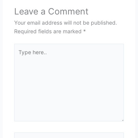
Leave a Comment
Your email address will not be published.
Required fields are marked
*
Type
here..
Name*