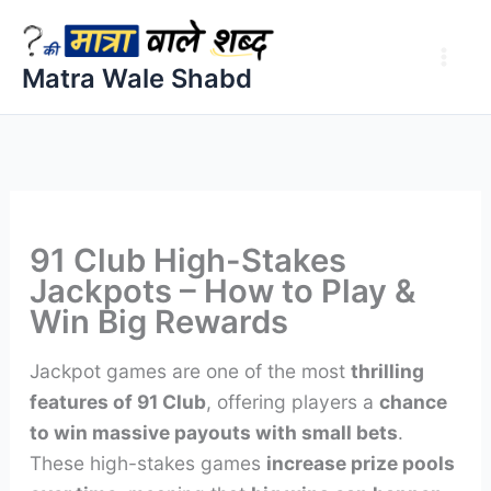
Skip
to
Matra Wale Shabd
content
91 Club High-Stakes
Jackpots – How to Play &
Win Big Rewards
Jackpot games are one of the most
thrilling
features of 91 Club
, offering players a
chance
to win massive payouts with small bets
.
These high-stakes games
increase prize pools